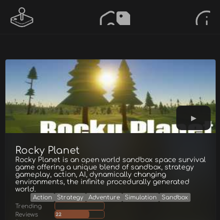
Rocky Planet
Rocky Planet is an open world sandbox space survival
game offering a unique blend of sandbox, strategy
gameplay, action, AI, dynamically changing
environments, the infinite procedurally generated
world.
Action
Strategy
Adventure
Simulation
Sandbox
Trending
Reviews
22