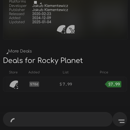
Platforms
Developer
Jakub Klementewicz
Publisher
Jakub Klementewicz
Released
2020-02-23
Added
2024-12-09
Updated
2025-01-04
More Deals
Deals for Rocky Planet
Store
Added
List
Price
$
7.99
$
7.99
570d