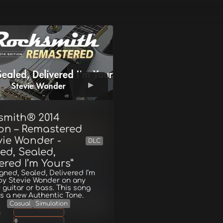
smith® 2014
ion – Remastered
vie Wonder -
DLC
ed, Sealed,
ered I’m Yours”
igned, Sealed, Delivered I’m
by Stevie Wonder on any
c guitar or bass. This song
s a new Authentic Tone.
Casual
Simulation
g
0