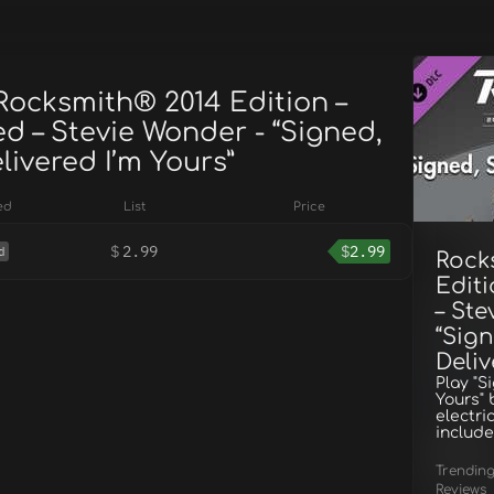
Rocksmith® 2014 Edition –
d – Stevie Wonder - “Signed,
livered I’m Yours”
ed
List
Price
$
2.99
$
2.99
d
Rock
Edit
– Ste
“Sign
Deliv
Play "S
Yours" 
electri
include
Trendin
Reviews