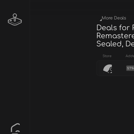
More Deals
Deals for 
Remastere
Sealed, De
Store
Add
579