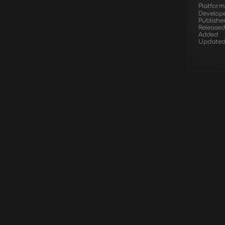
Platform
Develop
Publishe
Released
Added
Update