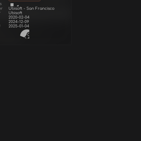
s
er
Ubisoft - San Francisco
r
Ubisoft
2020-02-04
2024-12-09
d
2025-01-04