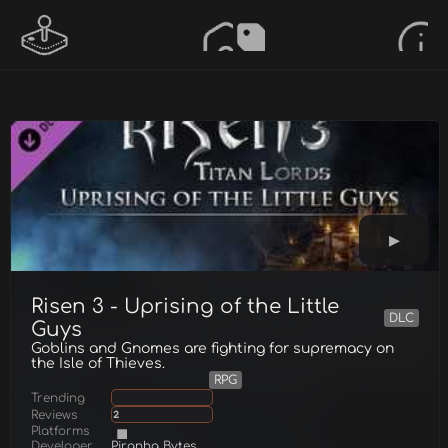
Risen 3 - Uprising of the Little
DLC
Guys
Goblins and Gnomes are fighting for supremacy on
the Isle of Thieves.
RPG
Trending
Reviews
2
Platforms
Developer
Piranha Bytes