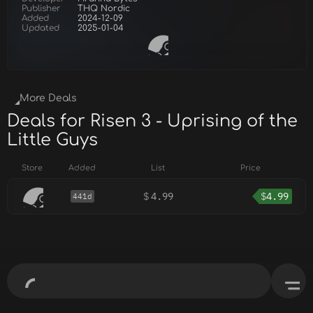
Publisher
THQ Nordic
Added
2024-12-09
Updated
2025-01-04
More Deals
Deals for Risen 3 - Uprising of the
Little Guys
Store
Added
List
Price
$
4.99
$
4.99
441d