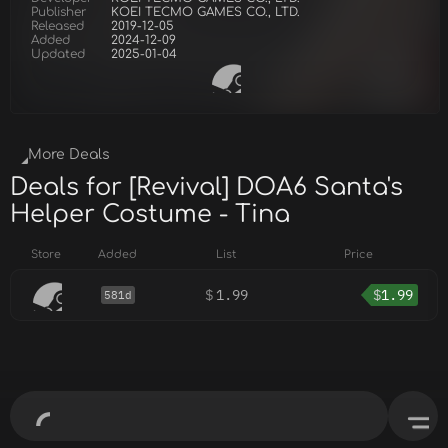
Publisher
KOEI TECMO GAMES CO., LTD.
Released
2019-12-05
Added
2024-12-09
Updated
2025-01-04
More Deals
Deals for [Revival] DOA6 Santa's
Helper Costume - Tina
Store
Added
List
Price
$
1.99
$
1.99
581d