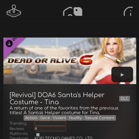
[Revival] DOA6 Santa's Helper
DLC
Costume - Tina
A return of one of the favorites from the previous
titles! A Santa's Helper costume for Tina.
Action
Gore
Violent
Nudity
Sexual Content
Trending
Reviews
0
Platforms
Developer
KOEI TECMO GAMES CO., LTD.