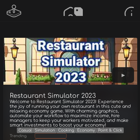
Restaurant Simulator 2023
Welcome to Restaurant Simulator 2023! Experience
the joy of running your own restaurant in this cute and
relaxing economy game. With charming graphics,
automate your workflow to maximize income, hire
managers to keep your workers motivated, and make
smart investments to boost your economy!
Casual
Simulation
Cooking
Economy
Point & Click
Trending