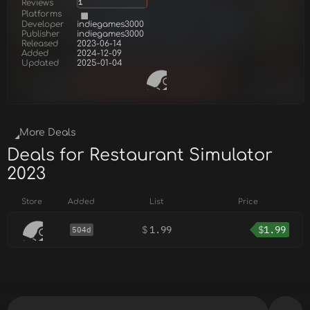
Reviews
1
Platforms
Developer
indiegames3000
Publisher
indiegames3000
Released
2023-06-14
Added
2024-12-09
Updated
2025-01-04
More Deals
Deals for Restaurant Simulator
2023
Store
Added
List
Price
$
1.99
$
1.99
504d