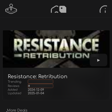
Resistance: Retribution
Trending
Reviews
0
Added
2024-12-09
Updated
2025-01-04
More Deals