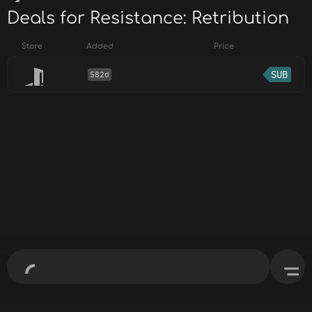
Deals for Resistance: Retribution
Store
Added
Price
SUB
582d