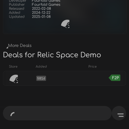
Developer
Fourfold Games
Publisher
Fourfold Games
Released
2022-02-08
Added
2024-12-22
Updated
2025-01-08
More Deals
Deals for Relic Space Demo
Store
Added
Price
F2P
581d