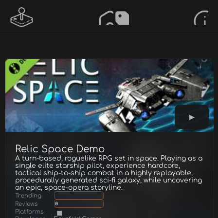
Relic Space Demo
A turn-based, roguelike RPG set in space. Playing as a
single elite starship pilot, experience hardcore,
tactical ship-to-ship combat in a highly replayable,
procedurally generated sci-fi galaxy, while uncovering
an epic, space-opera storyline.
Trending
Reviews
0
Platforms