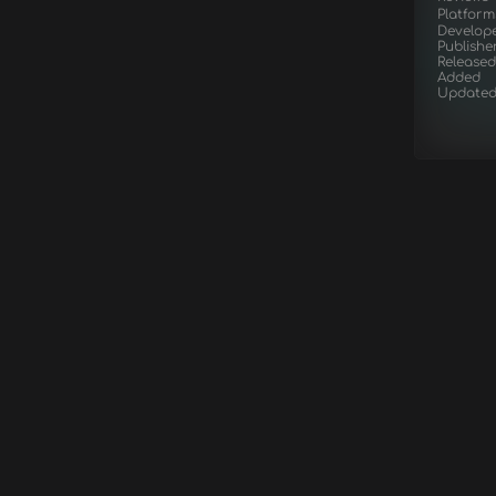
Platform
Develop
Publishe
Released
Added
Update