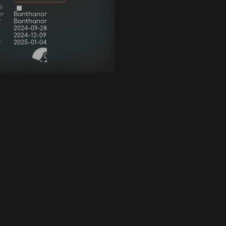
s
er
Banthanor
r
Banthanor
2024-09-28
2024-12-09
d
2025-01-04