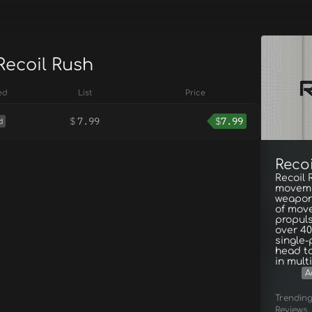
Recoil Rush
ed
List
Price
$
7.99
$
7.99
d
Reco
Recoil 
moveme
weapon’
of move
propuls
over 40
single
head to
in mult
A
Trendin
Reviews