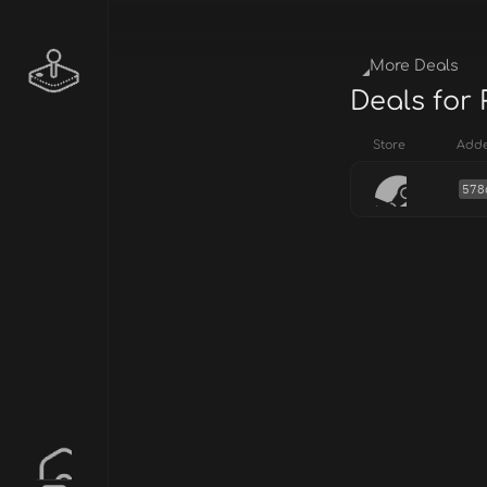
More Deals
Deals for 
Store
Add
578