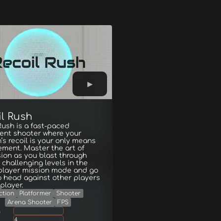
il Rush
Rush is a fast-paced
nt shooter where your
s recoil is your only means
ment. Master the art of
ion as you blast through
 challenging levels in the
-player mission mode and go
 head against other players
iplayer.
ction
Platformer
Shooter
Arena Shooter
FPS
g
4