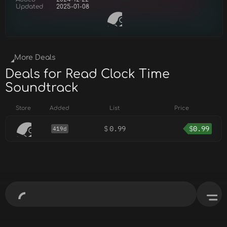
Updated
2025-01-08
More Deals
Deals for Read Clock Time
Soundtrack
Store
Added
List
Price
$
0.99
$
0.99
419d