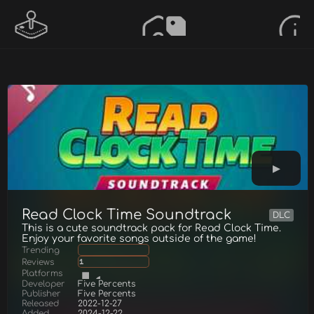
Read Clock Time Soundtrack
DLC
This is a cute soundtrack pack for Read Clock Time.
Enjoy your favorite songs outside of the game!
Trending
Reviews
1
Platforms
Developer
Five Percents
Publisher
Five Percents
Released
2022-12-27
Added
2024-12-22