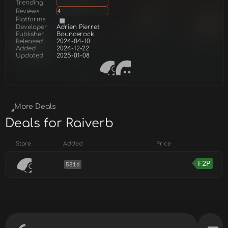
Trending
Reviews
4
Platforms
Developer
Adrien Pierret
Publisher
Bouncerock
Released
2024-04-10
Added
2024-12-22
Updated
2025-01-08
More Deals
Deals for Raiverb
Store
Added
Price
F2P
581d