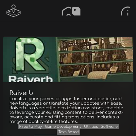
Raiverb
Localize your games or apps faster and easier, add
new languages or translate your updates with ease.
Raiverb is a versatile localization assistant, capable
to leverage your existing content to deliver context-
aware, accurate and fitting translations. Includes a
range of quality-of-life features.
Free to Play
Game Development
Utilities
Software
Text-Based