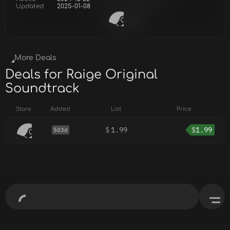
Updated
2025-01-08
More Deals
Deals for Raige Original
Soundtrack
Store
Added
List
Price
$
1.99
$
1.99
503d