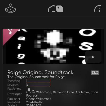
Raige Original Soundtrack
DLC
The Original Soundtrack for Raige.
Trending
Reviews
0
Platforms
Chase Williamson, Xzayvion Exile, Ars Nova, Chris
Developer
Pearson
Publisher
Chase Williamson
Released
2024-04-02
Added
2024-12-22