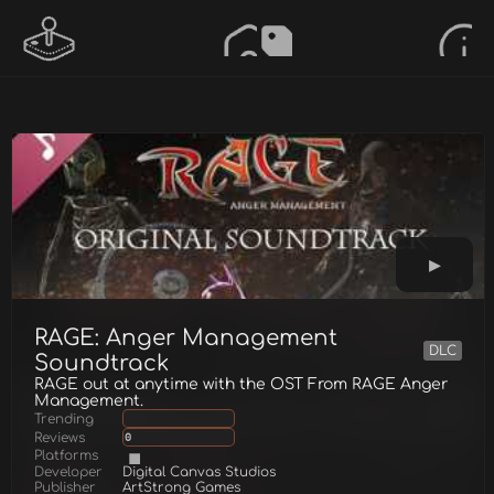
RAGE: Anger Management
DLC
Soundtrack
RAGE out at anytime with the OST From RAGE Anger
Management.
Trending
Reviews
0
Platforms
Developer
Digital Canvas Studios
Publisher
ArtStrong Games