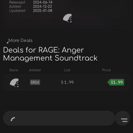
Released
2024-06-14
Added
2024-12-22
Updated
2025-01-08
More Deals
Deals for RAGE: Anger
Management Soundtrack
Store
Added
List
Price
$
1.99
$
1.99
581d