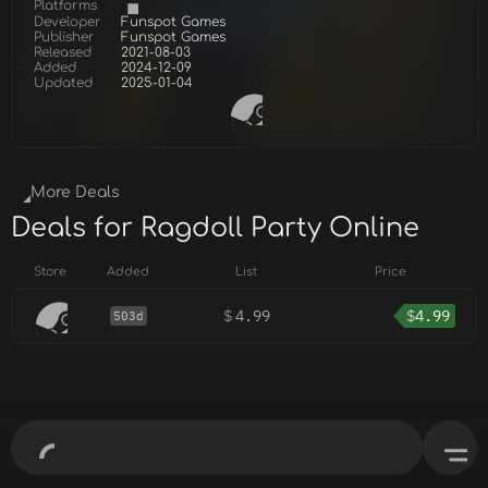
Platforms
Developer
Funspot Games
Publisher
Funspot Games
Released
2021-08-03
Added
2024-12-09
Updated
2025-01-04
More Deals
Deals for Ragdoll Party Online
Store
Added
List
Price
$
4.99
$
4.99
503d