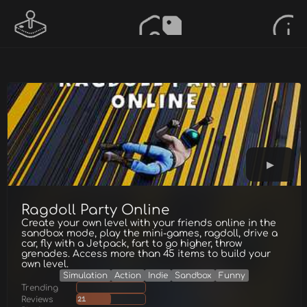
Ragdoll Party Online
Create your own level with your friends online in the
sandbox mode, play the mini-games, ragdoll, drive a
car, fly with a Jetpack, fart to go higher, throw
grenades. Access more than 45 items to build your
own level.
Simulation
Action
Indie
Sandbox
Funny
Trending
Reviews
21