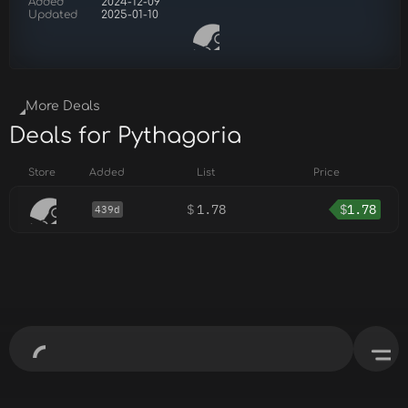
Added
2024-12-09
Updated
2025-01-10
More Deals
Deals for Pythagoria
Store
Added
List
Price
$
1.78
$
1.78
439d