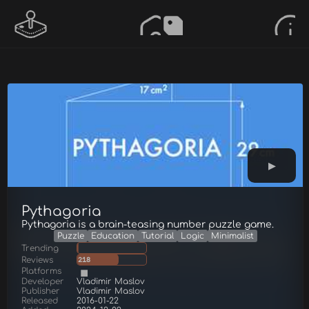
Pythagoria
Pythagoria is a brain-teasing number puzzle game.
Puzzle
Education
Tutorial
Logic
Minimalist
Trending
Reviews
218
Platforms
Developer
Vladimir Maslov
Publisher
Vladimir Maslov
Released
2016-01-22