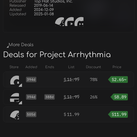
Publisher
Top Hat Studios, Inc.
Released
2019-06-14
Added
2024-12-09
Updated
2025-01-08
More Deals
Deals for Project Arrhythmia
Store
Added
Ends
List
Discount
Price
$
11.99
78%
$
2.65~
394d
$
11.99
26%
$
8.89
394d
388d
$
11.99
$
11.99
505d