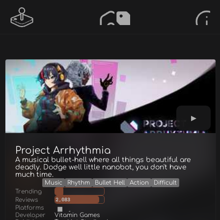
Project Arrhythmia
A musical bullet-hell where all things beautiful are
deadly. Dodge well little nanobot, you don't have
much time.
Music
Rhythm
Bullet Hell
Action
Difficult
Trending
Reviews
2,083
Platforms
Developer
Vitamin Games