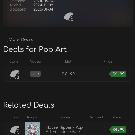
Released
2024-06-24
Added
2024-12-09
Updated
2025-01-04
More Deals
Deals for Pop Art
Store
Added
List
Price
$
6.99
$
6.99
582d
Related Deals
Store
Image
Game
Discount
Price
House Flipper - Pop
$
4.99
Art Furniture Pack