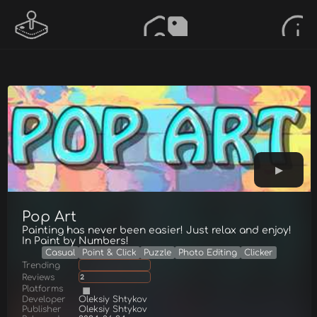
Pop Art
Painting has never been easier! Just relax and enjoy!
In Paint by Numbers!
Casual
Point & Click
Puzzle
Photo Editing
Clicker
Trending
Reviews
2
Platforms
Developer
Oleksiy Shtykov
Publisher
Oleksiy Shtykov