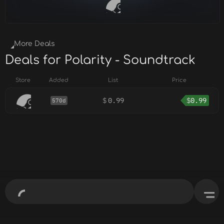
More Deals
Deals for Polarity - Soundtrack
Store
Added
List
Price
$
0.99
$
0.99
570d