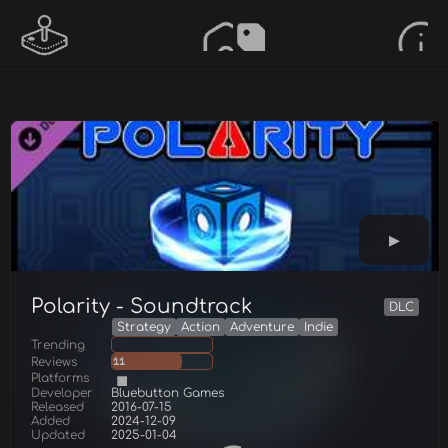
Polarity - Soundtrack
DLC
Strategy
Action
Adventure
Indie
Trending
Reviews
11
Platforms
Developer
Bluebutton Games
Released
2016-07-15
Added
2024-12-09
Updated
2025-01-04