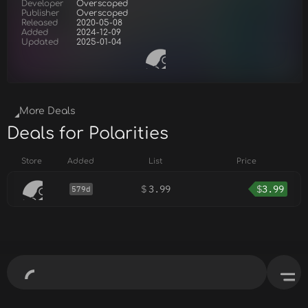
Developer
Overscoped
Publisher
Overscoped
Released
2020-05-08
Added
2024-12-09
Updated
2025-01-04
More Deals
Deals for Polarities
Store
Added
List
Price
$
3.99
$
3.99
579d