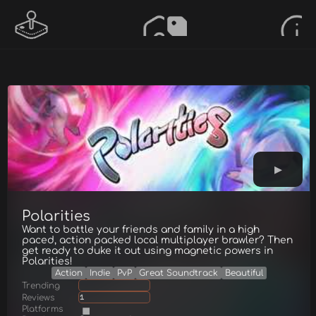
Polarities
Want to battle your friends and family in a high
paced, action packed local multiplayer brawler? Then
get ready to duke it out using magnetic powers in
Polarities!
Action
Indie
PvP
Great Soundtrack
Beautiful
Trending
Reviews
1
Platforms