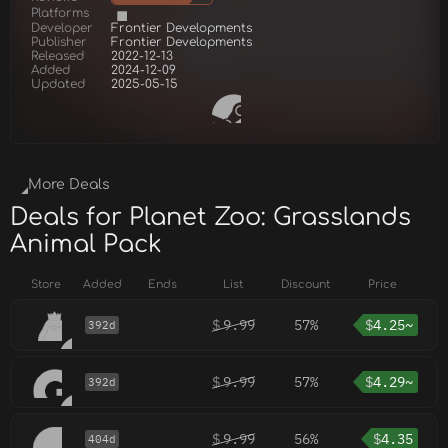
Platforms
Developer
Frontier Developments
Publisher
Frontier Developments
Released
2022-12-13
Added
2024-12-09
Updated
2025-05-15
More Deals
Deals for Planet Zoo: Grasslands
Animal Pack
Store
Added
Ends
List
Discount
Price
$
9.99
57%
$
4.25~
392d
$
9.99
57%
$
4.29~
392d
$
9.99
56%
$
4.35
404d