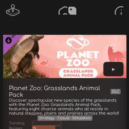
Planet Zoo: Grasslands Animal
DLC
Pack
Discover spectacular new species of the grasslands
with the Planet Zoo: Grasslands Animal Pack,
featuring eight diverse animals who all reside in
natural steppes, plains and prairies across the world!
Strategy
Casual
Simulation
Trending
Reviews
76