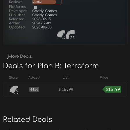
Reviews
2,252
Platforms
Developer
Gaddy Games
Publisher
Gaddy Games
Released
2023-02-15
Added
2024-12-09
Updated
2025-03-03
More Deals
Deals for Plan B: Terraform
Store
Added
List
Price
$
15.99
$
15.99
441d
Related Deals