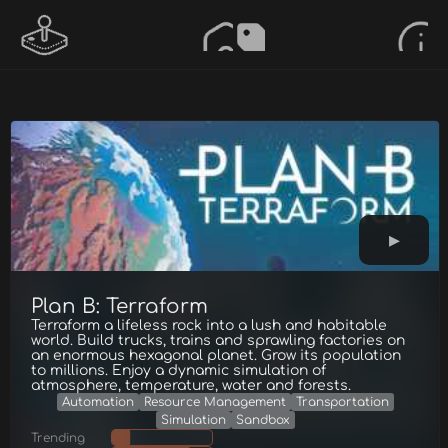
Plan B: Terraform
Terraform a lifeless rock into a lush and habitable
world. Build trucks, trains and sprawling factories on
an enormous hexagonal planet. Grow its population
to millions. Enjoy a dynamic simulation of
atmosphere, temperature, water and forests.
Automation
Resource Management
Transportation
Simulation
Sandbox
Trending