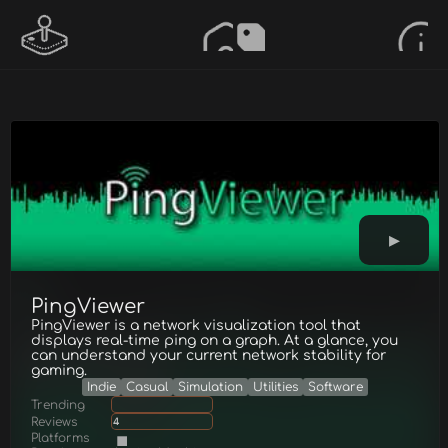
PingViewer
PingViewer is a network visualization tool that
displays real-time ping on a graph. At a glance, you
can understand your current network stability for
gaming.
Indie
Casual
Simulation
Utilities
Software
Trending
Reviews
4
Platforms