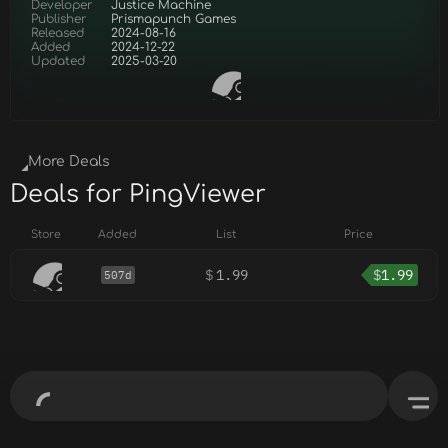
Developer
Justice Machine
Publisher
Prismapunch Games
Released
2024-08-16
Added
2024-12-22
Updated
2025-03-20
More Deals
Deals for PingViewer
Store
Added
List
Price
$
1.99
$
1.99
507d