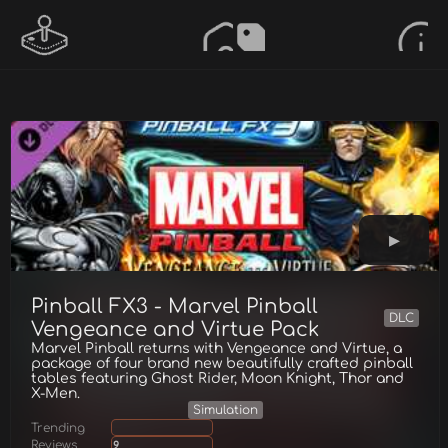
Pinball FX3 - Marvel Pinball
DLC
Vengeance and Virtue Pack
Marvel Pinball returns with Vengeance and Virtue, a
package of four brand new beautifully crafted pinball
tables featuring Ghost Rider, Moon Knight, Thor and
X-Men.
Simulation
Trending
Reviews
9