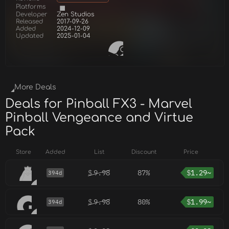
Platforms
Developer
Zen Studios
Released
2017-09-26
Added
2024-12-09
Updated
2025-01-04
More Deals
Deals for Pinball FX3 - Marvel
Pinball Vengeance and Virtue
Pack
Store
Added
List
Discount
Price
$
9.98
87%
$
1.29~
394d
$
9.98
80%
$
1.99~
394d