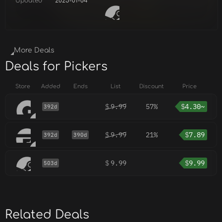
Updated
2025-01-04
More Deals
Deals for Pickers
Store
Added
Ends
List
Discount
Price
$
9.99
57%
$
4.30~
392d
$
9.99
21%
$
7.89
392d
390d
$
9.99
$
9.99
503d
Related Deals