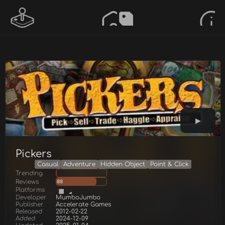
Pickers
Casual
Adventure
Hidden Object
Point & Click
Trending
Reviews
88
Platforms
Developer
MumboJumbo
Publisher
Accelerate Games
Released
2012-02-22
Added
2024-12-09