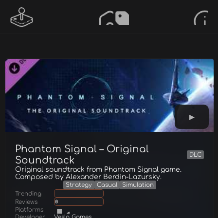
Phantom Signal – Original
DLC
Soundtrack
Original soundtrack from Phantom Signal game.
Composed by Alexander Berdin-Lazursky.
Strategy
Casual
Simulation
Trending
Reviews
0
Platforms
Developer
Veslo Games