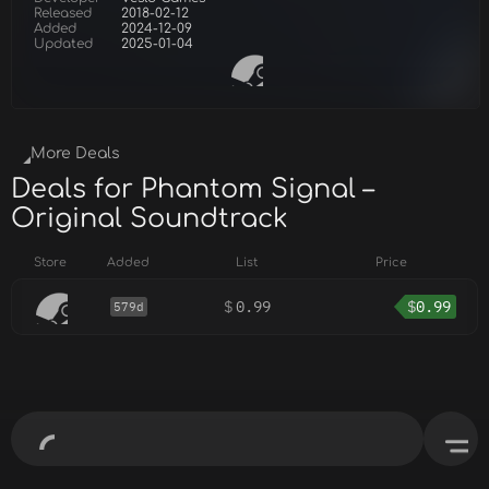
Released
2018-02-12
Added
2024-12-09
Updated
2025-01-04
More Deals
Deals for Phantom Signal –
Original Soundtrack
Store
Added
List
Price
$
0.99
$
0.99
579d