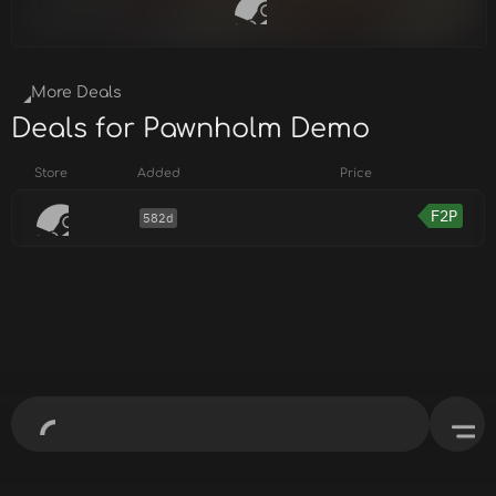
More Deals
Deals for Pawnholm Demo
Store
Added
Price
F2P
582d