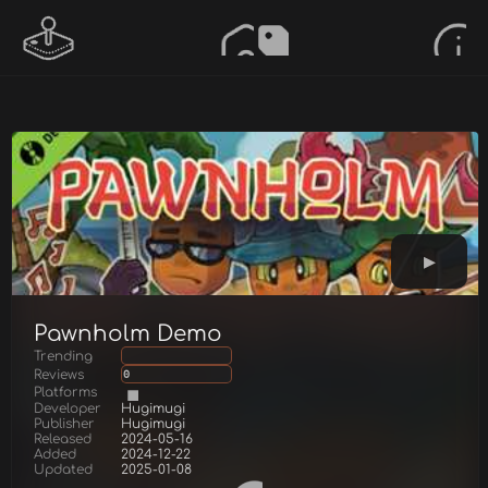
Pawnholm Demo
Trending
Reviews
0
Platforms
Developer
Hugimugi
Publisher
Hugimugi
Released
2024-05-16
Added
2024-12-22
Updated
2025-01-08