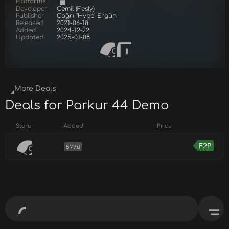
Platforms
Developer
Cemil (Fesly)
Publisher
Çağrı "Hype" Ergün
Released
2021-06-18
Added
2024-12-22
Updated
2025-01-08
More Deals
Deals for Parkur 44 Demo
Store
Added
Price
F2P
577d