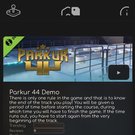
Parkur 44 Demo
There is only one rule in the game and that is to know
the end of the track you play! You will be given a
period of time before starting the course, during
which time you will have to finish the game. If the time
runs out, you have to start again from the very
beginning of the track.
Trending
Reviews
0