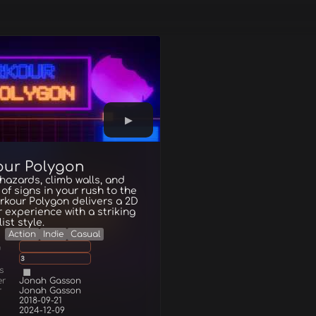
our Polygon
azards, climb walls, and
f of signs in your rush to the
arkour Polygon delivers a 2D
 experience with a striking
ist style.
Action
Indie
Casual
g
3
s
er
Jonah Gasson
r
Jonah Gasson
2018-09-21
2024-12-09