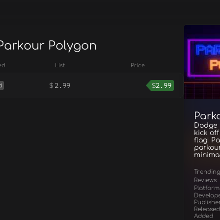
 Parkour Polygon
ed
List
Price
$
2.99
$
2.99
d
Park
Dodge h
kick of
flag! P
parkour
minimal
Trendin
Reviews
Platform
Develop
Publishe
Released
Added