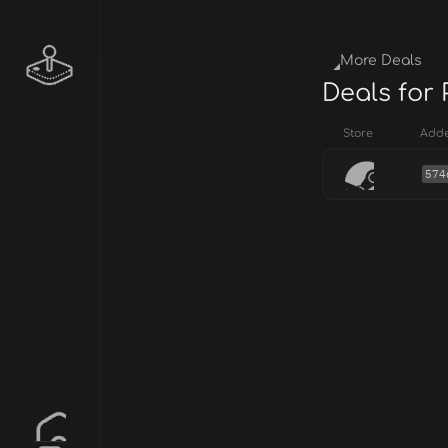
More Deals
Deals for
Store
Add
574