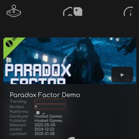
Paradox Factor Demo
Trending
Reviews
0
Platforms
Developer
Hosted Games
Publisher
Hosted Games
Released
2022-05-05
Added
2024-12-22
Updated
2025-01-08