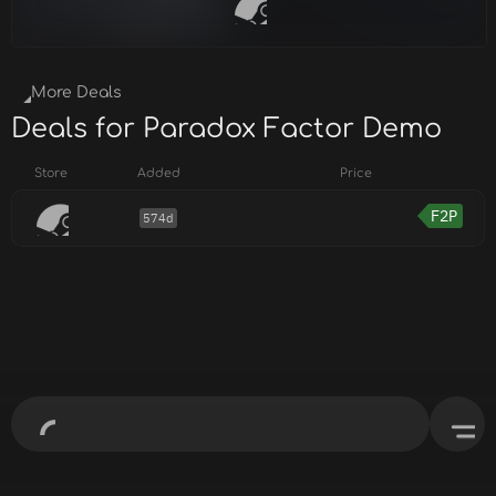
More Deals
Deals for Paradox Factor Demo
Store
Added
Price
F2P
574d