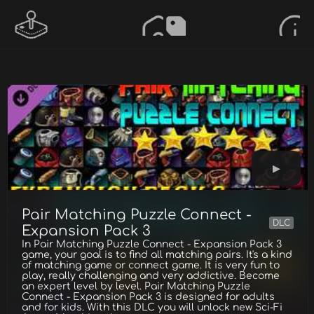
Pair Matching Puzzle Connect -
DLC
Expansion Pack 3
In Pair Matching Puzzle Connect - Expansion Pack 3
game, your goal is to find all matching pairs. It's a kind
of matching game or connect game. It is very fun to
play, really challenging and very addictive. Become
an expert level by level. Pair Matching Puzzle
Connect - Expansion Pack 3 is designed for adults
and for kids. With this DLC you will unlock new Sci-Fi