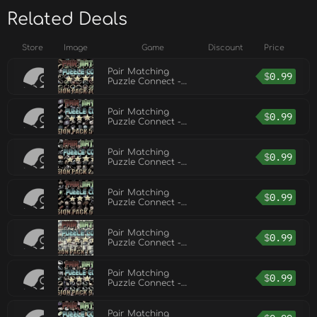
Related Deals
Store
Image
Game
Discount
Price
Pair Matching
$
0.99
Puzzle Connect -
Expansion Pack 10
Pair Matching
$
0.99
Puzzle Connect -
Expansion Pack 5
Pair Matching
$
0.99
Puzzle Connect -
Expansion Pack 2
Pair Matching
$
0.99
Puzzle Connect -
Expansion Pack 6
Pair Matching
$
0.99
Puzzle Connect -
Expansion Pack 1
Pair Matching
$
0.99
Puzzle Connect -
Expansion Pack 9
Pair Matching