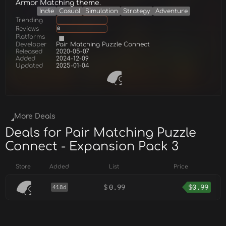
Armor Matching theme.
Indie
Casual
Simulation
Strategy
Adventure
Trending
Reviews
0
Platforms
Developer
Pair Matching Puzzle Connect
Released
2020-05-07
Added
2024-12-09
Updated
2025-01-04
More Deals
Deals for Pair Matching Puzzle
Connect - Expansion Pack 3
Store
Added
List
Price
$
0.99
$
0.99
418d