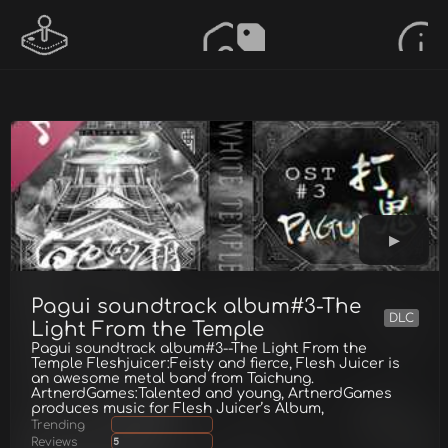
Pagui soundtrack album#3-The
DLC
Light From the Temple
Pagui soundtrack album#3--The Light From the
Temple Fleshjuicer:Feisty and fierce, Flesh Juicer is
an awesome metal band from Taichung.
ArtnerdGames:Talented and young, ArtnerdGames
produces music for Flesh Juicer’s Album,
Trending
Reviews
5