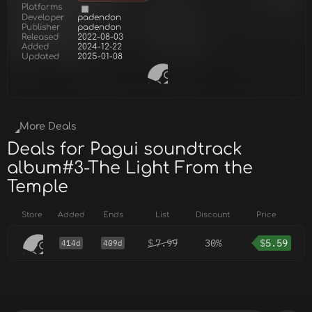
Platforms
Developer
padendon
Publisher
padendon
Released
2022-08-03
Added
2024-12-22
Updated
2025-01-08
More Deals
Deals for Pagui soundtrack
album#3-The Light From the
Temple
Store
Added
Ends
List
Discount
Price
$
7.99
30%
$
5.59
414d
409d