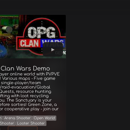
 Clan Wars Demo
ayer online world with PVPVE
! Various maps - Five game
 single-player/team
/raid-evacuation/Global
Quests, resource hunting
fting with loot recycling
ou. The Sanctuary is your
fore sorties! Green Zone, a
or cooperative play - join our
n
Arena Shooter
Open World
Shooter
Looter Shooter
g