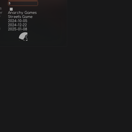
5
s
er
Anarchy Games
r
Street's Game
2024-10-05
2024-12-22
d
2025-01-08