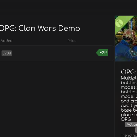
 OPG: Clan Wars Demo
Added
Price
F2P
578d
OPG:
Multipl
battles
modes:
battles
mode. 
and cra
await y
base be
place f
OPG
Actio
Trendin