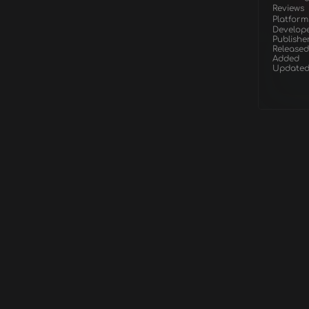
Reviews
Platform
Develop
Publishe
Released
Added
Update