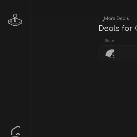
More Deals
Deals for
Store