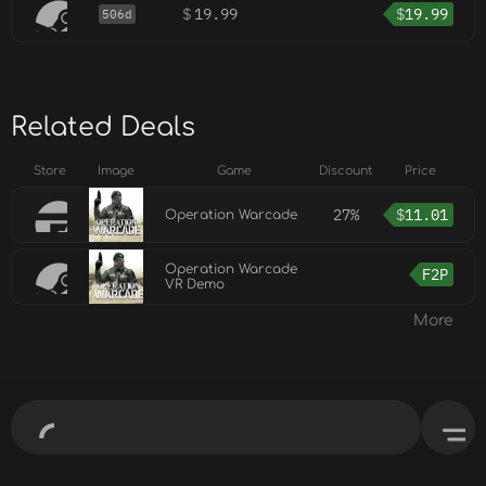
$
19.99
$
19.99
506d
Related Deals
Store
Image
Game
Discount
Price
27%
$
11.01
Operation Warcade
Operation Warcade
F2P
VR Demo
More