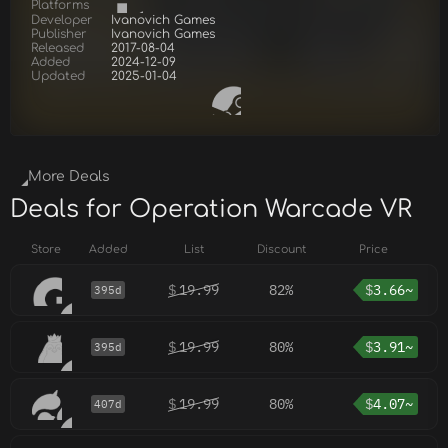
Platforms
Developer
Ivanovich Games
Publisher
Ivanovich Games
Released
2017-08-04
Added
2024-12-09
Updated
2025-01-04
More Deals
Deals for Operation Warcade VR
Store
Added
List
Discount
Price
$
19.99
82%
$
3.66~
395d
$
19.99
80%
$
3.91~
395d
$
19.99
80%
$
4.07~
407d