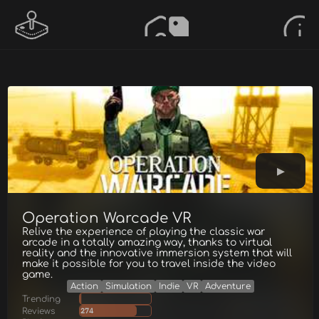
Operation Warcade VR
Relive the experience of playing the classic war
arcade in a totally amazing way, thanks to virtual
reality and the innovative immersion system that will
make it possible for you to travel inside the video
game.
Action
Simulation
Indie
VR
Adventure
Trending
Reviews
274