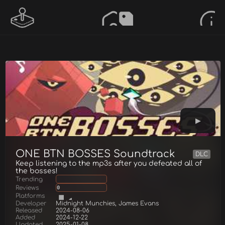
ONE BTN BOSSES Soundtrack
DLC
Keep listening to the mp3s after you defeated all of
the bosses!
Trending
Reviews
0
Platforms
Developer
Midnight Munchies, James Evans
Released
2024-08-06
Added
2024-12-22
Updated
2025-01-08