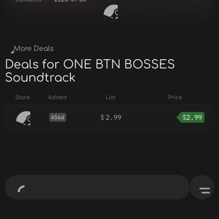
More Deals
Deals for ONE BTN BOSSES
Soundtrack
Store
Added
List
Price
$
2.99
$
2.99
456d