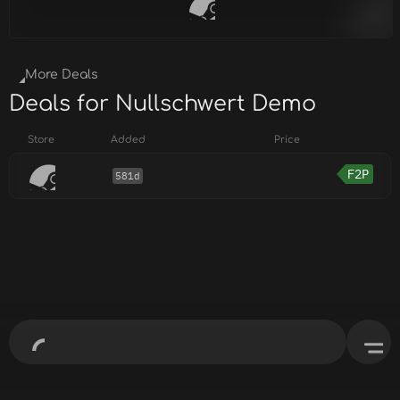
More Deals
Deals for Nullschwert Demo
Store
Added
Price
F2P
581d