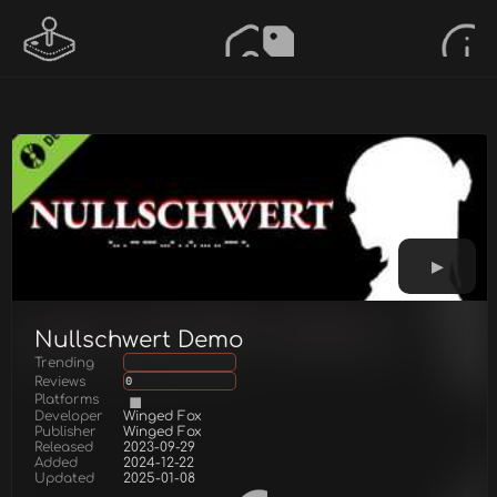
Nullschwert Demo
Trending
Reviews
0
Platforms
Developer
Winged Fox
Publisher
Winged Fox
Released
2023-09-29
Added
2024-12-22
Updated
2025-01-08