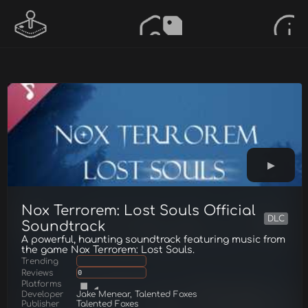
Nox Terrorem: Lost Souls Official
DLC
Soundtrack
A powerful, haunting soundtrack featuring music from
the game Nox Terrorem: Lost Souls.
Trending
Reviews
0
Platforms
Developer
Jake Menear, Talented Foxes
Publisher
Talented Foxes