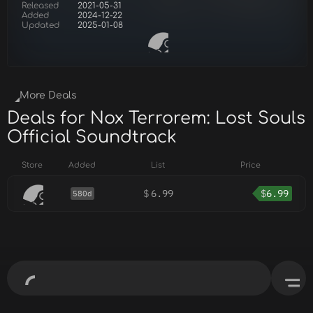
Released
2021-05-31
Added
2024-12-22
Updated
2025-01-08
More Deals
Deals for Nox Terrorem: Lost Souls
Official Soundtrack
Store
Added
List
Price
$
6.99
$
6.99
580d