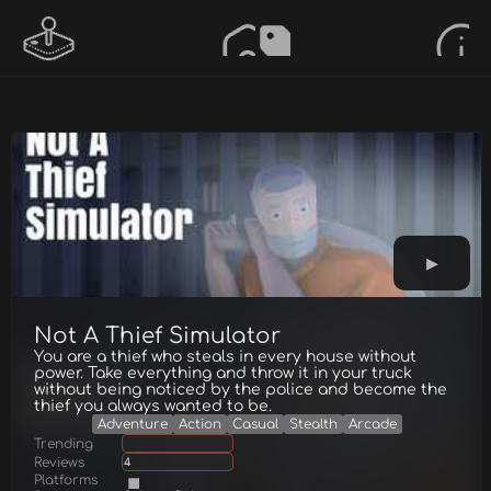
Not A Thief Simulator
You are a thief who steals in every house without
power. Take everything and throw it in your truck
without being noticed by the police and become the
thief you always wanted to be.
Adventure
Action
Casual
Stealth
Arcade
Trending
Reviews
4
Platforms