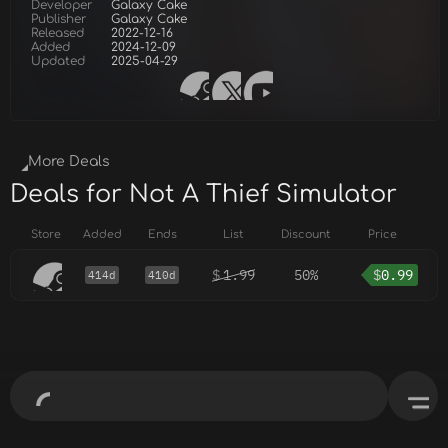
Developer
Galaxy Cake
Publisher
Galaxy Cake
Released
2022-12-16
Added
2024-12-09
Updated
2025-04-29
More Deals
Deals for Not A Thief Simulator
Store
Added
Ends
List
Discount
Price
$
1.99
50%
$
0.99
414d
410d