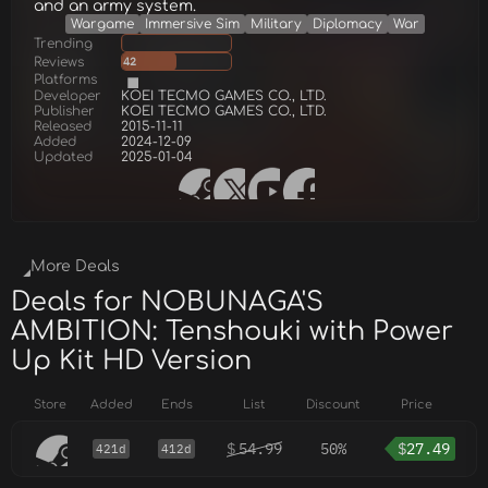
and an army system.
Wargame
Immersive Sim
Military
Diplomacy
War
Trending
Reviews
42
Platforms
Developer
KOEI TECMO GAMES CO., LTD.
Publisher
KOEI TECMO GAMES CO., LTD.
Released
2015-11-11
Added
2024-12-09
Updated
2025-01-04
More Deals
Deals for NOBUNAGA'S
AMBITION: Tenshouki with Power
Up Kit HD Version
Store
Added
Ends
List
Discount
Price
$
54.99
50%
$
27.49
421d
412d