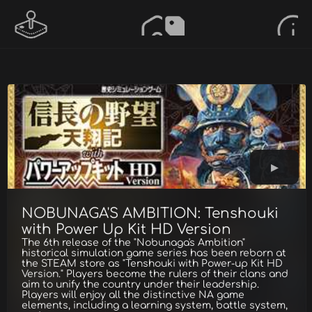
NOBUNAGA'S AMBITION: Tenshouki
with Power Up Kit HD Version
The 6th release of the "Nobunaga's Ambition"
historical simulation game series has been reborn at
the STEAM store as "Tenshouki with Power-up Kit HD
Version." Players become the rulers of their clans and
aim to unify the country under their leadership.
Players will enjoy all the distinctive NA game
elements, including a learning system, battle system,