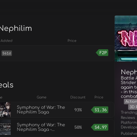
 Nephilim
Added
Price
F2P
561d
Neph
Battle
Strider
eals
again 
- in th
combat
ge
Game
Discount
Price
Actio
3D 
Symphony of War: The
93%
$
1.36
Nephilim Saga
Trendin
Reviews
Platform
Symphony of War: The
50%
$
4.97
Develop
Nephilim Saga -
Publishe
Legends