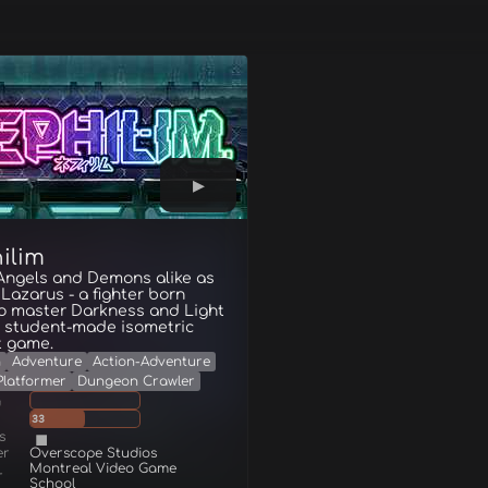
ilim
 Angels and Demons alike as
 Lazarus - a fighter born
to master Darkness and Light
is student-made isometric
 game.
n
Adventure
Action-Adventure
Platformer
Dungeon Crawler
g
33
s
er
Overscope Studios
Montreal Video Game
r
School