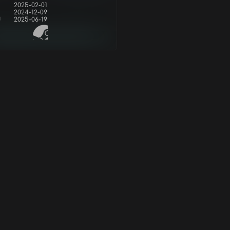
2025-02-01
2024-12-09
d
2025-06-19