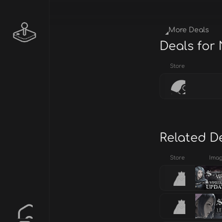
More Deals
Deals for
Store
Related D
Store
Ima