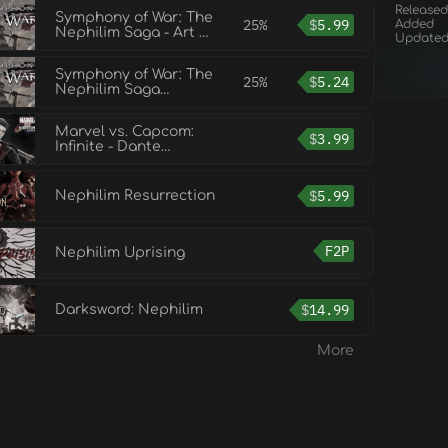
Released
Symphony of War: The
25%
$
5.99
Added
Nephilim Saga - Art &
Update
Strategy Guide
Symphony of War: The
25%
$
5.24
Nephilim Saga
Soundtrack
Marvel vs. Capcom:
$
3.99
Infinite - Dante
Nephilim Costume
$
5.99
Nephilim Resurrection
F2P
Nephilim Uprising
$
14.99
Darksword: Nephilim
More