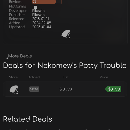
Reviews
72
Platforms
Developer
Pikewin
Publisher
Pikewin
Released
2018-01-11
Added
2024-12-09
Updated
2025-01-04
More Deals
Deals for Nekomew's Potty Trouble
Store
Added
List
Price
$
3.99
$
3.99
503d
Related Deals