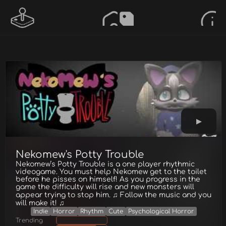
Nekomew's Potty Trouble
Nekomew’s Potty Trouble is a one player rhythmic
videogame. You must help Nekomew get to the toilet
before he pisses on himself! As you progress in the
game the difficulty will rise and new monsters will
appear trying to stop him. ♫ Follow the music and you
will make it! ♫
Indie
Horror
Rhythm
Cute
Psychological Horror
Trending