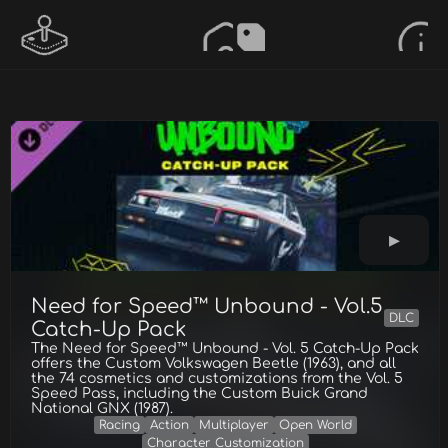
Need for Speed™ Unbound - Vol.5
DLC
Catch-Up Pack
The Need for Speed™ Unbound - Vol. 5 Catch-Up Pack
offers the Custom Volkswagen Beetle (1963), and all
the 74 cosmetics and customizations from the Vol. 5
Speed Pass, including the Custom Buick Grand
National GNX (1987).
Racing
Action
Multiplayer
Open World
Character Customization