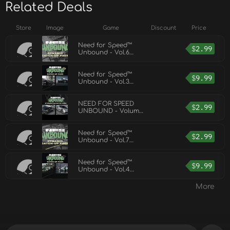
Related Deals
Store
Image
Game
Discount
Price
Need for Speed™
$
2.99
Unbound - Vol.6
Dynamic Catch-Up
Pack
Need for Speed™
$
9.99
Unbound - Vol.3
Catch-Up Pack
NEED FOR SPEED
$
2.99
UNBOUND - Volume
8 Dynamic Catchup
Pack
Need for Speed™
$
2.99
Unbound - Vol.7
Dynamic Catch-Up
Pack
Need for Speed™
$
9.99
Unbound - Vol.4
Catch-Up Pack
More