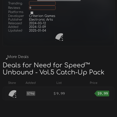
Trending
Reviews
0
Platforms
Developer
Criterion Games
Publisher
Electronic Arts
Released
2024-03-12
Added
2024-12-09
Updated
2025-01-04
More Deals
Deals for Need for Speed™
Unbound - Vol.5 Catch-Up Pack
Store
Added
List
Price
$
9.99
$
9.99
579d