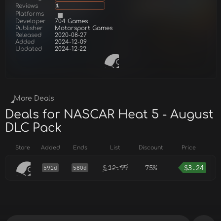
Reviews
1
Platforms
Developer
704 Games
Publisher
Motorsport Games
Released
2020-08-27
Added
2024-12-09
Updated
2024-12-22
More Deals
Deals for NASCAR Heat 5 - August
DLC Pack
Store
Added
Ends
List
Discount
Price
$
12.99
75%
$
3.24
591d
580d