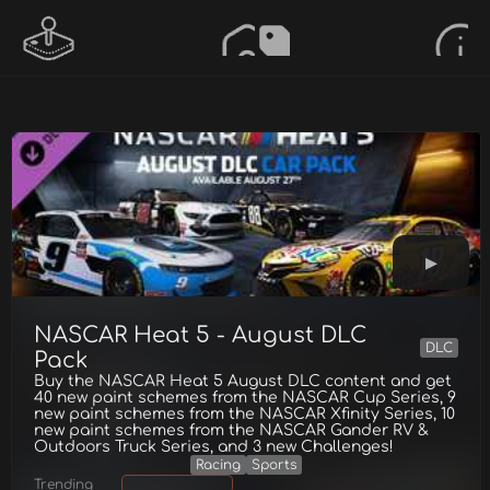
NASCAR Heat 5 - August DLC
DLC
Pack
Buy the NASCAR Heat 5 August DLC content and get
40 new paint schemes from the NASCAR Cup Series, 9
new paint schemes from the NASCAR Xfinity Series, 10
new paint schemes from the NASCAR Gander RV &
Outdoors Truck Series, and 3 new Challenges!
Racing
Sports
Trending