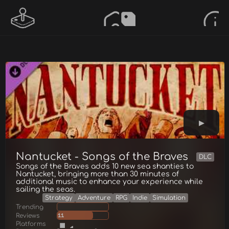
Nantucket - Songs of the Braves
DLC
Songs of the Braves adds 10 new sea shanties to
Nantucket, bringing more than 30 minutes of
additional music to enhance your experience while
sailing the seas.
Strategy
Adventure
RPG
Indie
Simulation
Trending
Reviews
11
Platforms