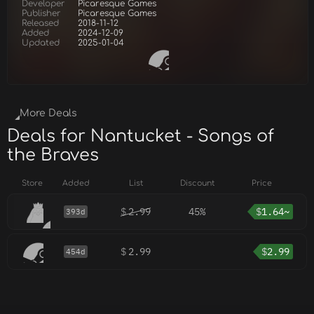
Developer
Picaresque Games
Publisher
Picaresque Games
Released
2018-11-12
Added
2024-12-09
Updated
2025-01-04
More Deals
Deals for Nantucket - Songs of
the Braves
Store
Added
List
Discount
Price
$
2.99
45%
$
1.64~
393d
$
2.99
$
2.99
454d