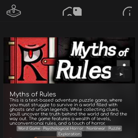
Myths of Rules
This is a text-based adventure puzzle game, where
you must struggle to survive in a world filled with
ghosts and urban legends. While collecting clues,
you'll uncover the truth behind the world and find the
way out. The game features a wealth of levels,
unconventional rules, and a touch of horror.
Word Game
Psychological Horror
Nonlinear
Puzzle
Exploration