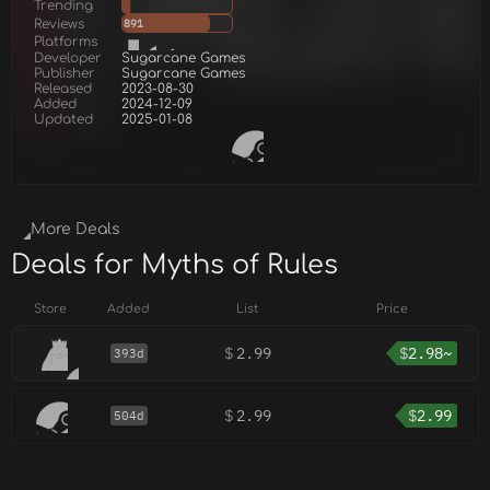
Trending
Reviews
891
Platforms
Developer
Sugarcane Games
Publisher
Sugarcane Games
Released
2023-08-30
Added
2024-12-09
Updated
2025-01-08
More Deals
Deals for Myths of Rules
Store
Added
List
Price
$
2.99
$
2.98~
393d
$
2.99
$
2.99
504d