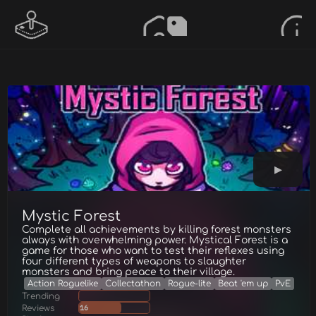
Mystic Forest
Complete all achievements by killing forest monsters
always with overwhelming power. Mystical Forest is a
game for those who want to test their reflexes using
four different types of weapons to slaughter
monsters and bring peace to their village.
Action Roguelike
Collectathon
Rogue-lite
Beat 'em up
PvE
Trending
Reviews
16