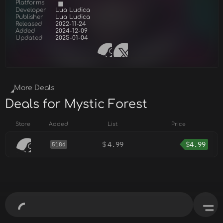
Platforms
Developer
Lua Ludica
Publisher
Lua Ludica
Released
2022-11-24
Added
2024-12-09
Updated
2025-01-04
More Deals
Deals for Mystic Forest
Store
Added
List
Price
$
4.99
$
4.99
518d