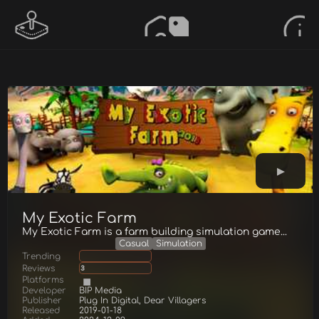
My Exotic Farm
My Exotic Farm is a farm building simulation game...
Casual
Simulation
Trending
Reviews
3
Platforms
Developer
BIP Media
Publisher
Plug In Digital, Dear Villagers
Released
2019-01-18