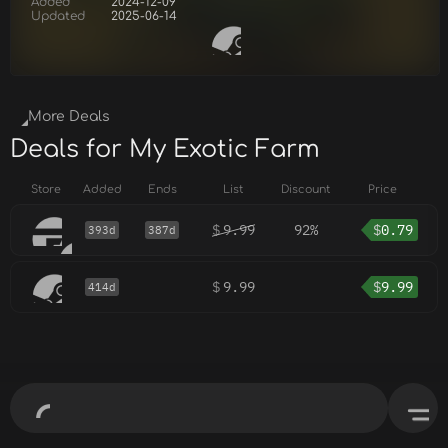
Added
2024-12-09
Updated
2025-06-14
More Deals
Deals for My Exotic Farm
Store
Added
Ends
List
Discount
Price
$
9.99
92%
$
0.79
393d
387d
$
9.99
$
9.99
414d