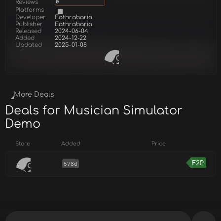
Reviews
0
Platforms
Developer
Eathrabaria
Publisher
Eathrabaria
Released
2024-06-04
Added
2024-12-22
Updated
2025-01-08
More Deals
Deals for Musician Simulator
Demo
Store
Added
Price
F2P
578d