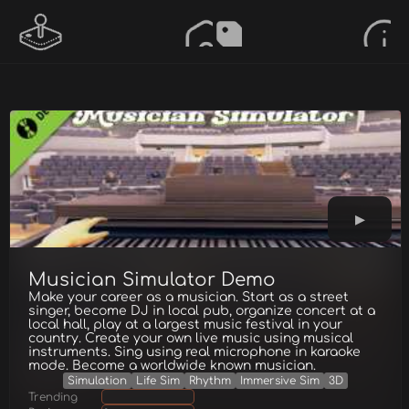
Musician Simulator Demo
Make your career as a musician. Start as a street
singer, become DJ in local pub, organize concert at a
local hall, play at a largest music festival in your
country. Create your own live music using musical
instruments. Sing using real microphone in karaoke
mode. Become a worldwide known musician.
Simulation
Life Sim
Rhythm
Immersive Sim
3D
Trending