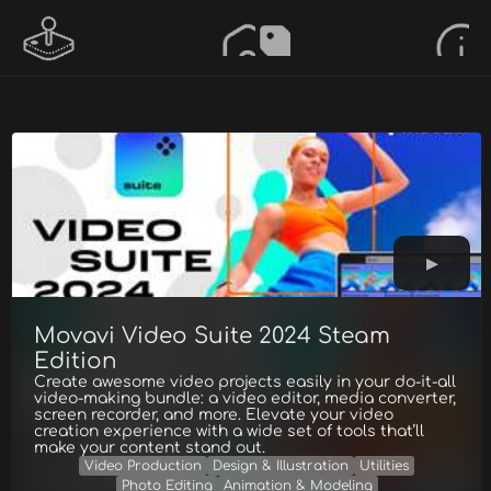
Movavi Video Suite 2024 Steam
Edition
Create awesome video projects easily in your do-it-all
video-making bundle: a video editor, media converter,
screen recorder, and more. Elevate your video
creation experience with a wide set of tools that’ll
make your content stand out.
Video Production
Design & Illustration
Utilities
Photo Editing
Animation & Modeling