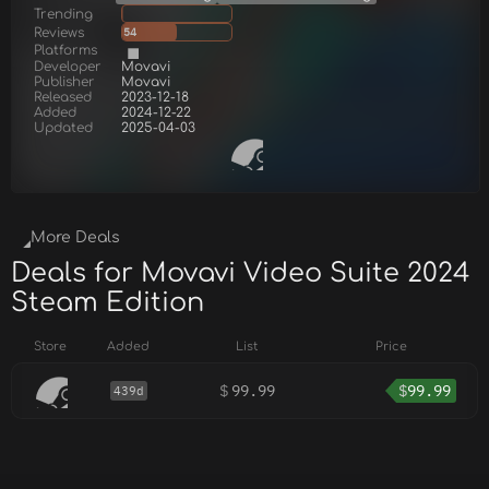
Trending
Reviews
54
Platforms
Developer
Movavi
Publisher
Movavi
Released
2023-12-18
Added
2024-12-22
Updated
2025-04-03
More Deals
Deals for Movavi Video Suite 2024
Steam Edition
Store
Added
List
Price
$
99.99
$
99.99
439d