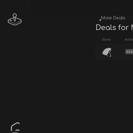
More Deals
Deals for
Store
Add
414