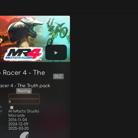
 Racer 4 - The
DLC
h
cer 4 - The Truth pack
Racing
g
6
s
er
Artefacts Studio
r
Microids
2016-11-04
2024-12-09
d
2025-03-20