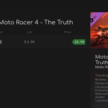
 Moto Racer 4 - The Truth
ed
List
Price
$
3.99
$
3.99
d
Moto
Trut
Moto Ra
Trendin
Reviews
Platform
Develop
Publishe
Released
Added
Update