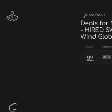
More Deals
Deals for
- HIRED S
Wind Glob
Store
Added
413d