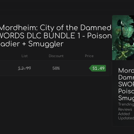
 Mordheim: City of the Damned
WORDS DLC BUNDLE 1 - Poison
adier + Smuggler
List
Discount
Price
$
2.99
50%
$
1.49
Mord
Damn
SWOR
Pois
Smug
Trendin
Reviews
Added
Update