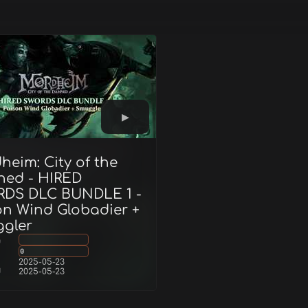
heim: City of the
ed - HIRED
DS DLC BUNDLE 1 -
on Wind Globadier +
gler
g
0
2025-05-23
d
2025-05-23