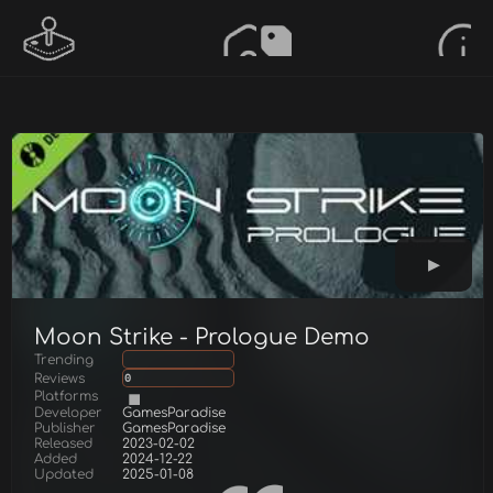
Moon Strike - Prologue Demo
Trending
Reviews
0
Platforms
Developer
GamesParadise
Publisher
GamesParadise
Released
2023-02-02
Added
2024-12-22
Updated
2025-01-08