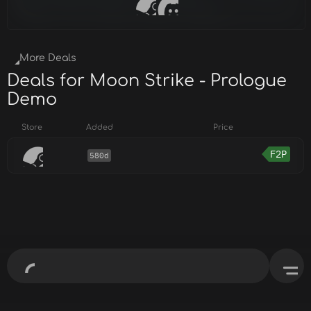
More Deals
Deals for Moon Strike - Prologue
Demo
Store
Added
Price
F2P
580d